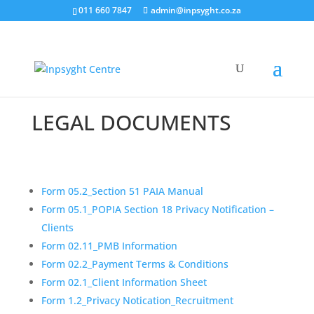
011 660 7847
admin@inpsyght.co.za
LEGAL DOCUMENTS
Form 05.2_Section 51 PAIA Manual
Form 05.1_POPIA Section 18 Privacy Notification –
Clients
Form 02.11_PMB Information
Form 02.2_Payment Terms & Conditions
Form 02.1_Client Information Sheet
Form 1.2_Privacy Notication_Recruitment