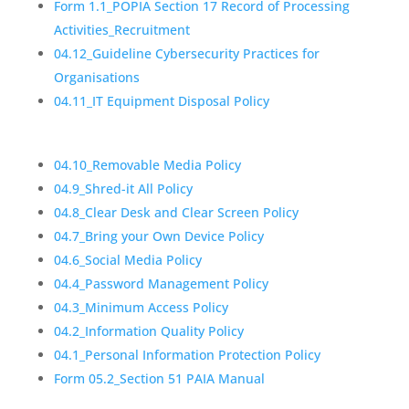
Form 1.1_POPIA Section 17 Record of Processing
Activities_Recruitment
04.12_Guideline Cybersecurity Practices for
Organisations
04.11_IT Equipment Disposal Policy
04.10_Removable Media Policy
04.9_Shred-it All Policy
04.8_Clear Desk and Clear Screen Policy
04.7_Bring your Own Device Policy
04.6_Social Media Policy
04.4_Password Management Policy
04.3_Minimum Access Policy
04.2_Information Quality Policy
04.1_Personal Information Protection Policy
Form 05.2_Section 51 PAIA Manual